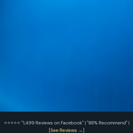
⭐⭐⭐⭐⭐ "1,499 Reviews on Facebook" | "88% Recommend" |
[
See Reviews →
]