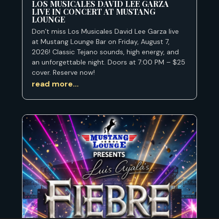
LOS MUSICALES DAVID LEE GARZA
LIVE IN CONCERT AT MUSTANG
LOUNGE
Don’t miss Los Musicales David Lee Garza live
at Mustang Lounge Bar on Friday, August 7,
2026! Classic Tejano sounds, high energy, and
an unforgettable night. Doors at 7:00 PM – $25
cover. Reserve now!
read more...