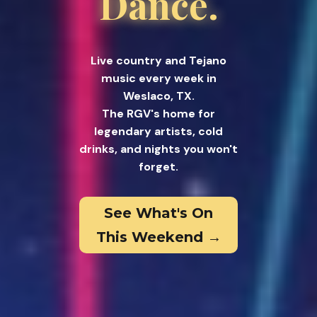
Dance.
Live country and Tejano
music every week in
Weslaco, TX.
The RGV's home for
legendary artists, cold
drinks, and nights you won't
forget.
See What's On
This Weekend →