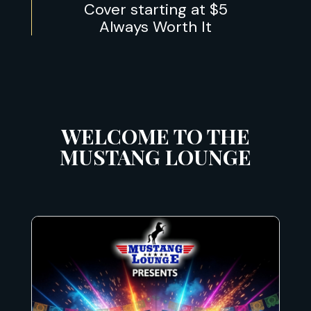
Cover starting at $5
Always Worth It
WELCOME TO THE
MUSTANG LOUNGE