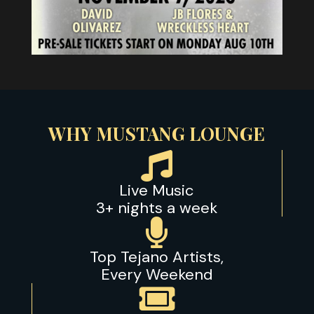
WHY MUSTANG LOUNGE

Live Music
3+ nights a week

Top Tejano Artists,
Every Weekend
