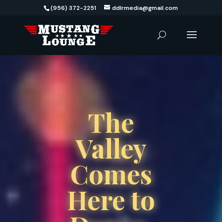
(956) 372-2251
ddlrmedia@gmail.com
The
Valley
Comes
Here to