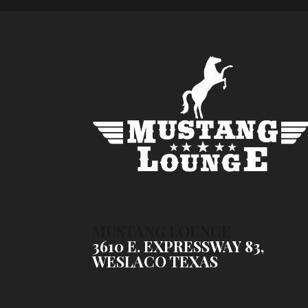
MUSTANG LOUNGE
3610 E. EXPRESSWAY 83,
WESLACO TEXAS