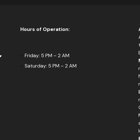
Hours of Operation:
Friday: 5 PM – 2 AM
Saturday: 5 PM – 2 AM