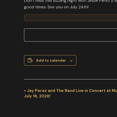
Don’t miss this sizzling night with Jesse Perez 
good times. See you on July 24th!
Add to calendar
EVENT
«
Jay Perez and The Band Live in Concert at M
NAVIGATION
July 18, 2026!