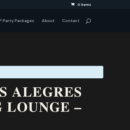
0 Items
P Party Packages
About
Contact
ES ALEGRES
G LOUNGE –