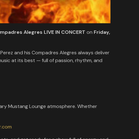
ompadres Alegres LIVE IN CONCERT
on
Friday,
 Perez and his Compadres Alegres always deliver
sic at its best — full of passion, rhythm, and
egendary Mustang Lounge atmosphere. Whether
r.com