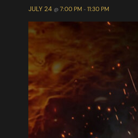
JULY 24
7:00 PM
11:30 PM
@
-