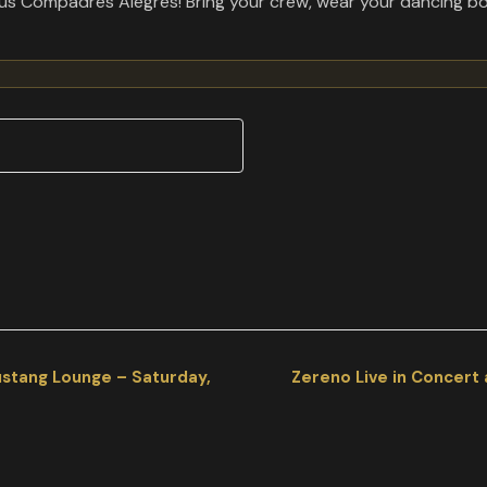
y sus Compadres Alegres! Bring your crew, wear your dancing bo
ustang Lounge – Saturday,
Zereno Live in Concert 