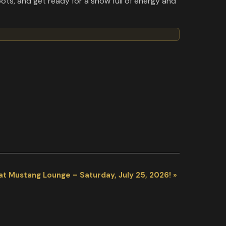
ots, and get ready for a show full of energy and
at Mustang Lounge – Saturday, July 25, 2026!
»