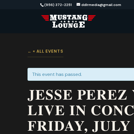
(956) 372-2251
ddlrmedia@gmail.com
« ALL EVENTS
This event has passed.
JESSE PEREZ
LIVE IN CON
FRIDAY, JULY 