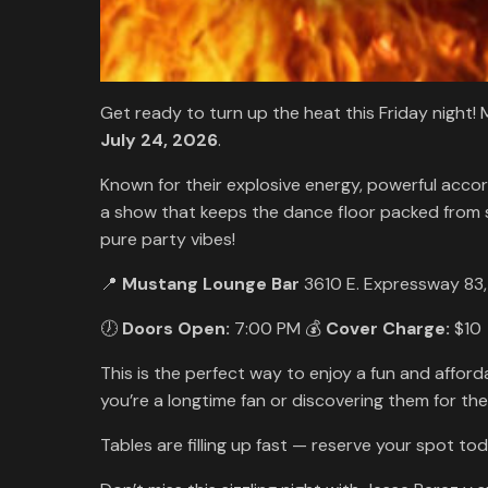
Get ready to turn up the heat this Friday night
July 24, 2026
.
Known for their explosive energy, powerful acc
a show that keeps the dance floor packed from sta
pure party vibes!
📍
Mustang Lounge Bar
3610 E. Expressway 83
🕖
Doors Open:
7:00 PM 💰
Cover Charge:
$10
This is the perfect way to enjoy a fun and affo
you’re a longtime fan or discovering them for the 
Tables are filling up fast — reserve your spot tod