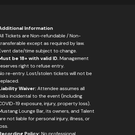
Additional Information
All Tickets are Non-refundable / Non-
transferable except as required by law.
Event date/time subject to change.
Must be 18+ with valid ID.
Management
reserves right to refuse entry.
No re-entry. Lost/stolen tickets will not be
replaced.
Liability Waiver:
Attendee assumes all
risks incidental to the event (including
COVID-19 exposure, injury, property loss).
Mustang Lounge Bar, its owners, and Talent
are not liable for personal injury, illness, or
loss.
Recording Policy:
No professional