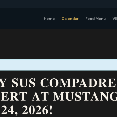
Home
Calendar
Food Menu
VI
 Y SUS COMPADR
CERT AT MUSTAN
24, 2026!