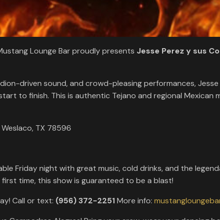
! Mustang Lounge Bar proudly presents
Jesse Perez y sus C
ordion-driven sound, and crowd-pleasing performances, Jesse
rt to finish. This is authentic Tejano and regional Mexican mu
, Weslaco, TX 78596
rdable Friday night with great music, cold drinks, and the l
first time, this show is guaranteed to be a blast!
ay! Call or text:
(956) 372-2251
More info:
mustangloungeba