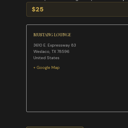
$25
MUSTANG LOUNGE
3610 E. Expressway 83
Weslaco
,
TX
78596
United States
+ Google Map