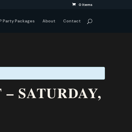
0 Items
P Party Packages
About
Contact
 – SATURDAY,