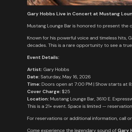
Gary Hobbs Live in Concert at Mustang Loun
Mustang Lounge Bar is honored to present the 
Known for his powerful voice and timeless hits, 
decades. This is a rare opportunity to see a tru
Event Details:
Artist:
Gary Hobbs
Date:
Saturday, May 16, 2026
Time:
Doors open at 7:00 PM | Show starts at 8
Cover Charge:
$25
Location:
Mustang Lounge Bar, 3610 E. Express
This is a 21+ event. Space is limited — reservati
For reservations or additional information, call o
Come experience the legendary sound of
Gary 