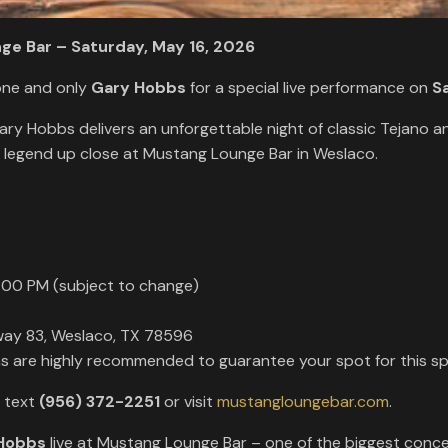
ge Bar – Saturday, May 16, 2026
one and only
Gary Hobbs
for a special live performance on
S
Gary Hobbs delivers an unforgettable night of classic Tejano 
e legend up close at Mustang Lounge Bar in Weslaco.
:00 PM (subject to change)
way 83, Weslaco, TX 78596
ons are highly recommended to guarantee your spot for this spe
r text
(956) 372-2251
or visit
mustangloungebar.com
.
Hobbs
live at Mustang Lounge Bar – one of the biggest concer