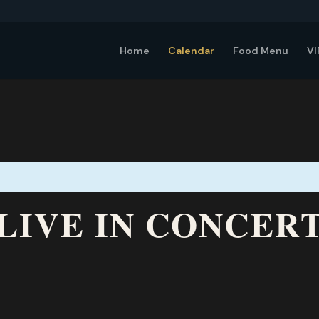
Home
Calendar
Food Menu
VI
LIVE IN CONCERT