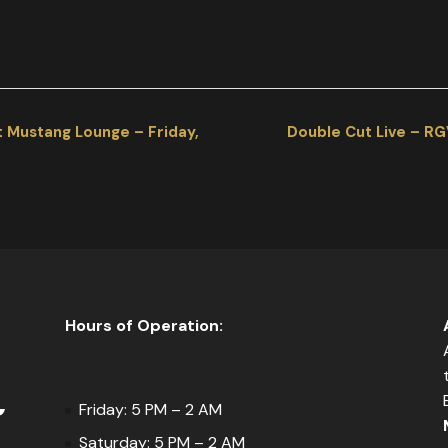
t Mustang Lounge – Friday,
Double Cut Live – RG
Hours of Operation:
Friday: 5 PM – 2 AM
Saturday: 5 PM – 2 AM