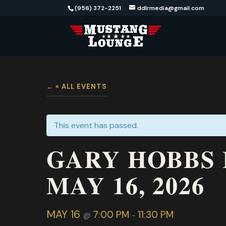
(956) 372-2251
ddlrmedia@gmail.com
« ALL EVENTS
This event has passed.
GARY HOBBS 
MAY 16, 2026
MAY 16
7:00 PM
11:30 PM
@
-