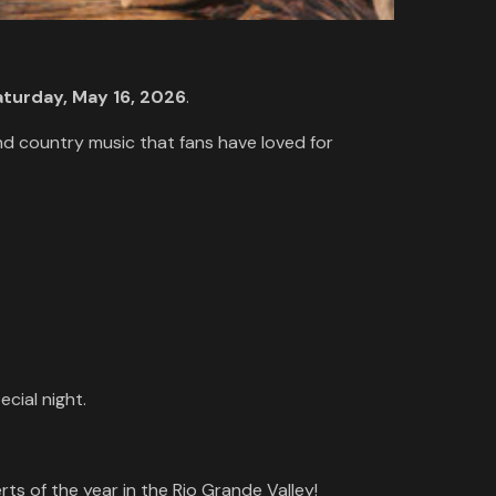
aturday, May 16, 2026
.
and country music that fans have loved for
cial night.
ts of the year in the Rio Grande Valley!