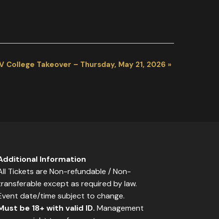
V College Takeover – Thursday, May 21, 2026
»
Additional Information
All Tickets are Non-refundable / Non-
transferable except as required by law.
Event date/time subject to change.
Must be 18+ with valid ID.
Management