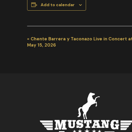
Add to calendar
EVENT
«
Chente Barrera y Taconazo Live in Concert a
NAVIGATION
May 15, 2026