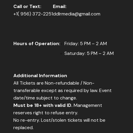
Call or Text:
Email:
+1( 956) 372-2251
ddlrmedia@gmail.com
Hours of Operation:
Friday: 5 PM – 2 AM
Saturday: 5 PM – 2 AM
Additional Information
All Tickets are Non-refundable / Non-
transferable except as required by law. Event
date/time subject to change.
Must be 18+ with valid ID.
Management
reserves right to refuse entry.
No re-entry. Lost/stolen tickets will not be
replaced.