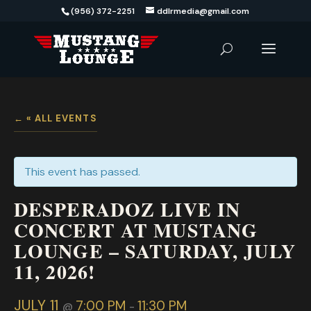
(956) 372-2251
ddlrmedia@gmail.com
« ALL EVENTS
This event has passed.
DESPERADOZ LIVE IN
CONCERT AT MUSTANG
LOUNGE – SATURDAY, JULY
11, 2026!
JULY 11
7:00 PM
11:30 PM
@
-