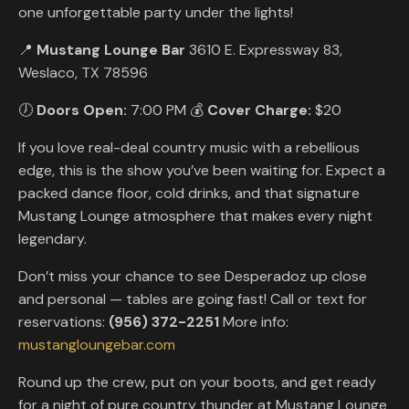
one unforgettable party under the lights!
📍
Mustang Lounge Bar
3610 E. Expressway 83,
Weslaco, TX 78596
🕖
Doors Open:
7:00 PM 💰
Cover Charge:
$20
If you love real-deal country music with a rebellious
edge, this is the show you’ve been waiting for. Expect a
packed dance floor, cold drinks, and that signature
Mustang Lounge atmosphere that makes every night
legendary.
Don’t miss your chance to see Desperadoz up close
and personal — tables are going fast! Call or text for
reservations:
(956) 372-2251
More info:
mustangloungebar.com
Round up the crew, put on your boots, and get ready
for a night of pure country thunder at Mustang Lounge