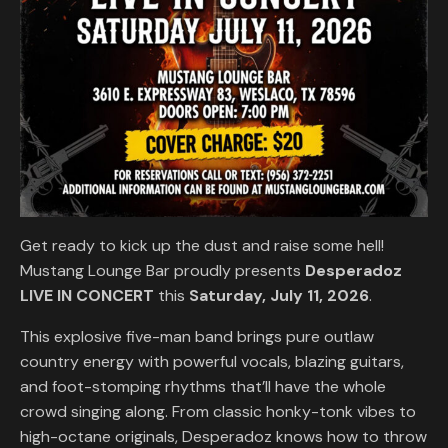
Get ready to kick up the dust and raise some hell!
Mustang Lounge Bar proudly presents
Desperadoz
LIVE IN CONCERT
this
Saturday, July 11, 2026
.
This explosive five-man band brings pure outlaw
country energy with powerful vocals, blazing guitars,
and foot-stomping rhythms that’ll have the whole
crowd singing along. From classic honky-tonk vibes to
high-octane originals, Desperadoz knows how to throw