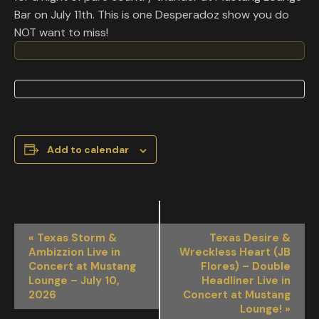
Bar on July 11th. This is one Desperadoz show you do
NOT want to miss!
Add to calendar
EVENT
«
Texas Storm &
Texas Desire &
NAVIGATION
Ambizzion Live in
Wreckless Heart (JB
Concert at Mustang
Flores) – Double
Lounge – July 10,
Headliner Live in
2026
Concert at Mustang
Lounge!
»