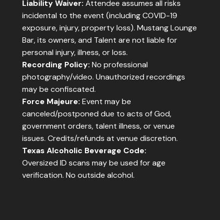
Liability Waiver:
Attendee assumes all risks
incidental to the event (including COVID-19
exposure, injury, property loss). Mustang Lounge
Bar, its owners, and Talent are not liable for
personal injury, illness, or loss.
Recording Policy:
No professional
photography/video. Unauthorized recordings
may be confiscated.
Force Majeure:
Event may be
canceled/postponed due to acts of God,
government orders, talent illness, or venue
issues. Credits/refunds at venue discretion.
Texas Alcoholic Beverage Code:
Oversized ID scans may be used for age
verification. No outside alcohol.