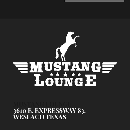
MUSTANG LOUNGE
3610 E. EXPRESSWAY 83,
WESLACO TEXAS